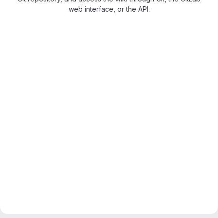
web interface, or the API.