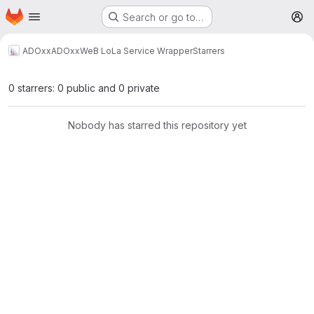
Homepage
Skip to main content
Search or go to…
M
ADOxx
ADOxxWeB LoLa Service Wrapper
Starrers
0 starrers: 0 public and 0 private
Nobody has starred this repository yet