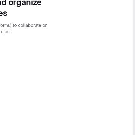
nd organize
es
forms) to collaborate on
oject.