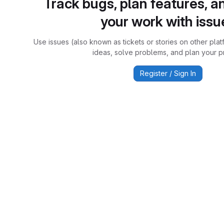
Track bugs, plan features, a
your work with issu
Use issues (also known as tickets or stories on other plat
ideas, solve problems, and plan your pr
Register / Sign In