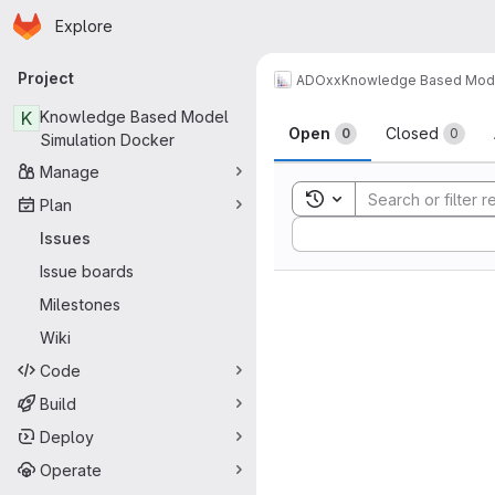
Homepage
Skip to main content
Explore
Primary navigation
Project
ADOxx
Knowledge Based Mode
Issues
K
Knowledge Based Model
Open
Closed
0
0
Simulation Docker
Manage
Toggle search history
Plan
Sort by:
Issues
Issue boards
Milestones
Wiki
Code
Build
Deploy
Operate