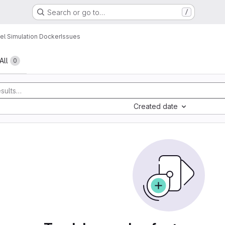
Search or go to…
/
l Simulation Docker
Issues
All
0
Created date