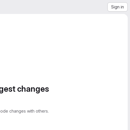
Sign in
ggest changes
ode changes with others.