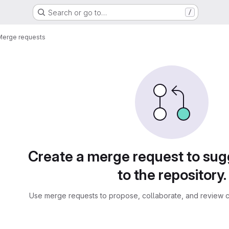
Search or go to…
/
Merge requests
sts
Create a merge request to su
to the repository.
Use merge requests to propose, collaborate, and review c