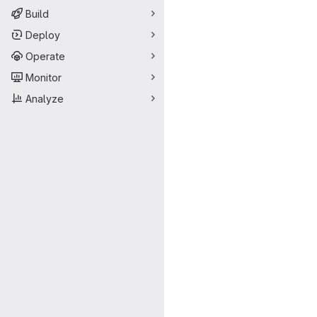
Build
Deploy
Operate
Monitor
Analyze