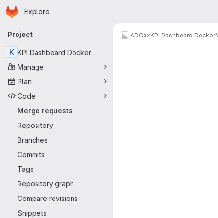
Homepage
Skip to main content
Explore
Primary navigation
Project
ADOxx
KPI Dashboard Docker
Merge reque
K
KPI Dashboard Docker
Manage
Plan
Code
Merge requests
Repository
Branches
Commits
Tags
Repository graph
Compare revisions
Snippets