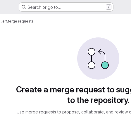
Search or go to…
/
ller
Merge requests
sts
Create a merge request to su
to the repository.
Use merge requests to propose, collaborate, and review c