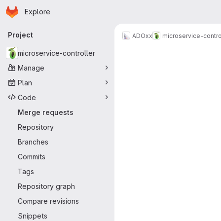
Homepage
Skip to main content
Explore
Primary navigation
Project
ADOxx
microservice-contro
Merge reque
microservice-controller
Manage
Plan
Code
Merge requests
Repository
Branches
Commits
Tags
Repository graph
Compare revisions
Snippets