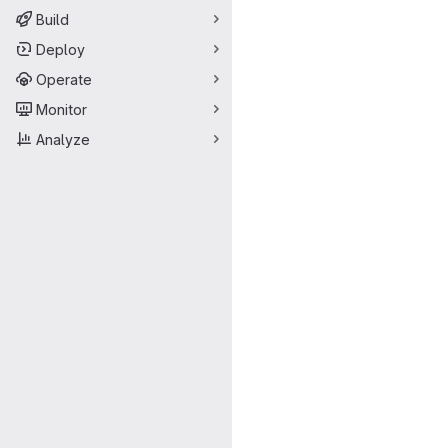
Build
Deploy
Operate
Monitor
Analyze