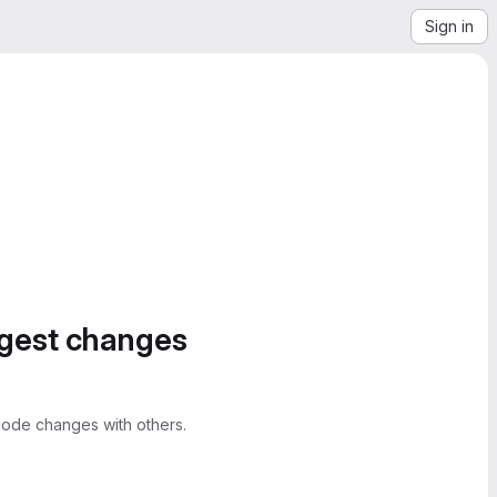
Sign in
ggest changes
ode changes with others.