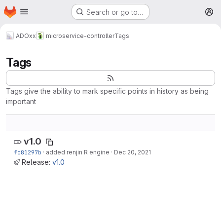
Homepage
Skip to main content
Search or go to…
M
ADOxx
microservice-controller
Tags
Tags
Tags give the ability to mark specific points in history as being
important
v1.0
fc81297b
·
added renjin R engine
·
Dec 20, 2021
Release:
v1.0