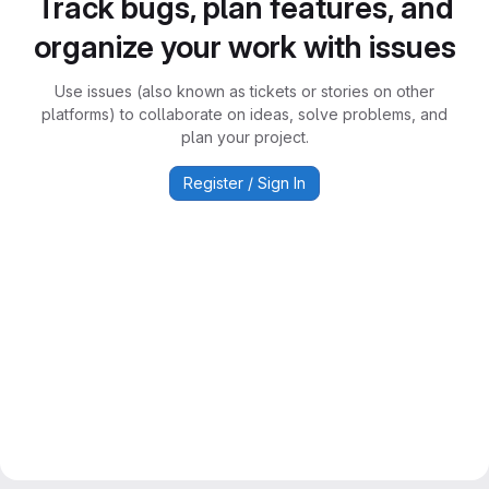
Track bugs, plan features, and
organize your work with issues
Use issues (also known as tickets or stories on other
platforms) to collaborate on ideas, solve problems, and
plan your project.
Register / Sign In