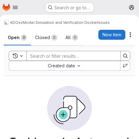
Homepage
Skip to main content
Search or go to…
M
ADOxx
Model Simulation and Verification Docker
Issues
Issues
New item
Act
Open
Closed
All
0
0
0
Toggle search history
Sort by:
Created date