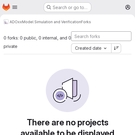
Homepage
Skip to main content
Search or go to…
M
ADOxx
Model Simulation and Verification
Forks
0 forks: 0 public, 0 internal, and 0
private
Created date
There are no projects
available to be displayed