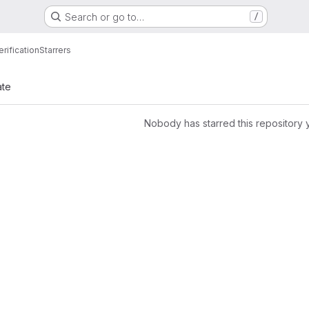
Search or go to…
/
rification
Starrers
ate
Nobody has starred this repository 