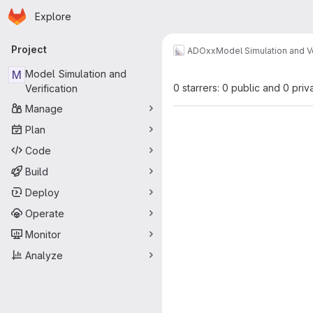
Homepage
Skip to main content
Explore
Primary navigation
Project
ADOxx
Model Simulation and Ve
M
Model Simulation and
0 starrers: 0 public and 0 priv
Verification
Manage
Plan
Code
Build
Deploy
Operate
Monitor
Analyze