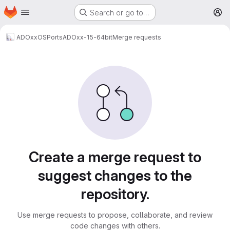
Homepage
Skip to main content
Search or go to…
M
ADOxxOSPorts
ADOxx-15-64bit
Merge requests
Merge requests
Create a merge request to
suggest changes to the
repository.
Use merge requests to propose, collaborate, and review
code changes with others.