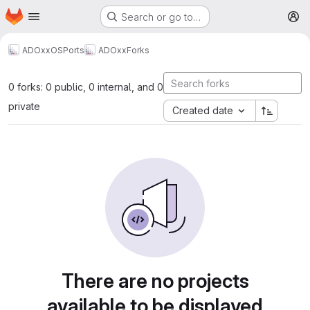
Homepage
Skip to main content
Search or go to…
M
ADOxxOSPorts
ADOxx
Forks
0 forks: 0 public, 0 internal, and 0
private
Created date
There are no projects
available to be displayed