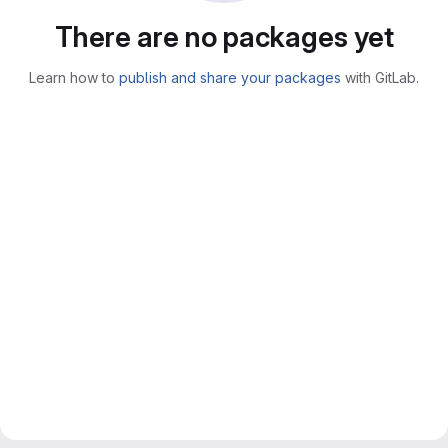
There are no packages yet
Learn how to
publish and share your packages
with GitLab.