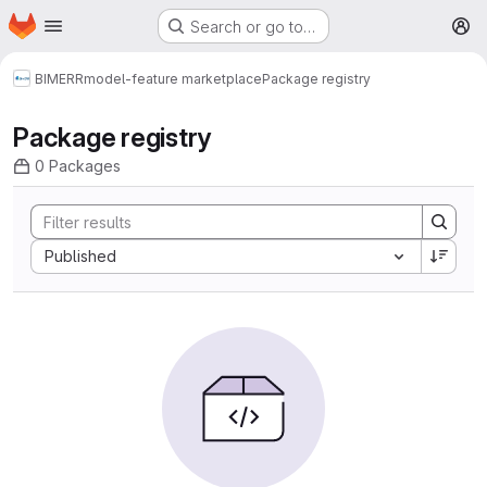
Homepage
Skip to main content
Search or go to…
M
BIMERR
model-feature marketplace
Package registry
Package registry
0 Packages
Sort by:
Published