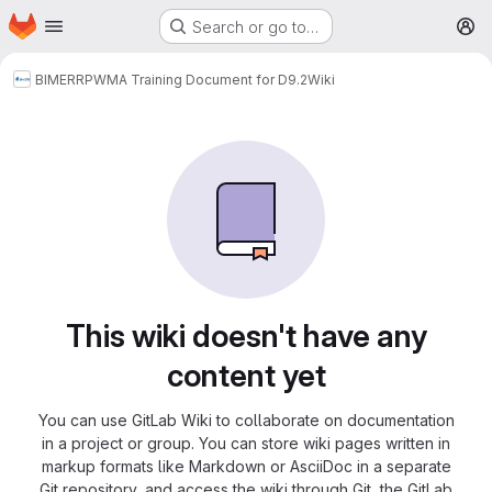
Homepage
Skip to main content
Search or go to…
M
BIMERR
PWMA Training Document for D9.2
Wiki
This wiki doesn't have any
content yet
You can use GitLab Wiki to collaborate on documentation
in a project or group. You can store wiki pages written in
markup formats like Markdown or AsciiDoc in a separate
Git repository, and access the wiki through Git, the GitLab