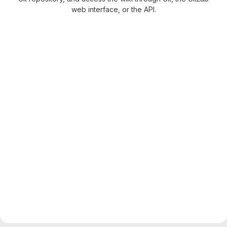
web interface, or the API.