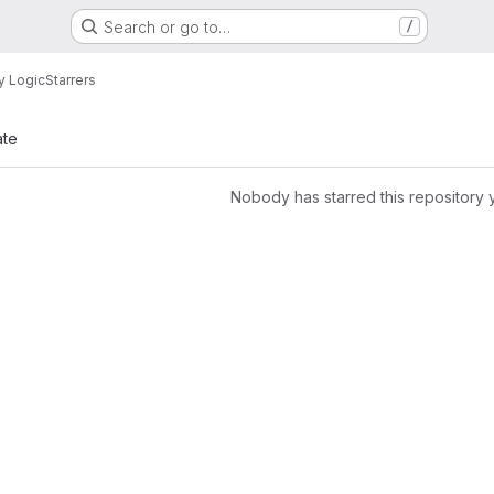
Search or go to…
/
y Logic
Starrers
ate
Nobody has starred this repository 