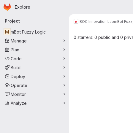
Homepage
Skip to main content
Explore
Primary navigation
Project
BOC Innovation Lab
mBot Fuzz
M
mBot Fuzzy Logic
0 starrers: 0 public and 0 priv
Manage
Plan
Code
Build
Deploy
Operate
Monitor
Analyze