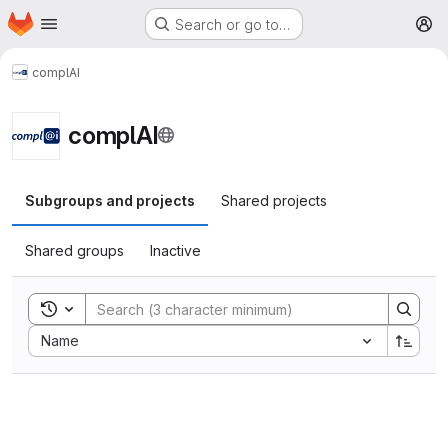
Homepage
Skip to main content
Search or go to…
M
complAI
complAI
Subgroups and projects
Shared projects
Shared groups
Inactive
Toggle search history
Sort by:
Name