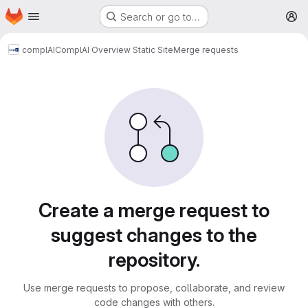
Homepage
Skip to main content
Search or go to…
M
complAI
ComplAI Overview Static Site
Merge requests
Merge requests
Create a merge request to
suggest changes to the
repository.
Use merge requests to propose, collaborate, and review
code changes with others.