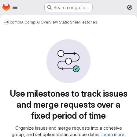
Homepage
Skip to main content
Search or go to…
M
complAI
ComplAI Overview Static Site
Milestones
Milestones
Use milestones to track issues
and merge requests over a
fixed period of time
Organize issues and merge requests into a cohesive
group, and set optional start and due dates.
Learn more.