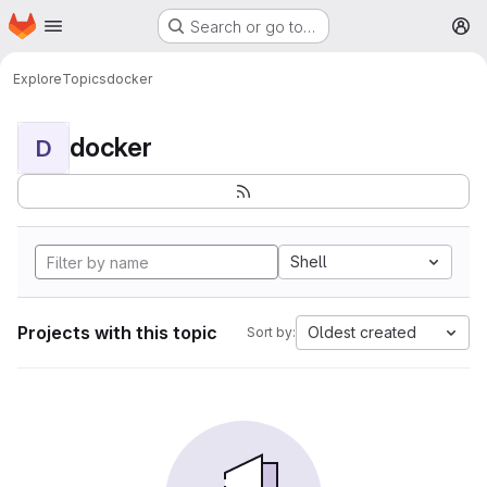
Homepage
Skip to main content
Search or go to…
M
Explore
Topics
docker
docker
D
Shell
Projects with this topic
Oldest created
Sort by: