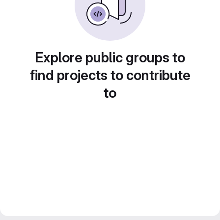
Explore public groups to
find projects to contribute
to