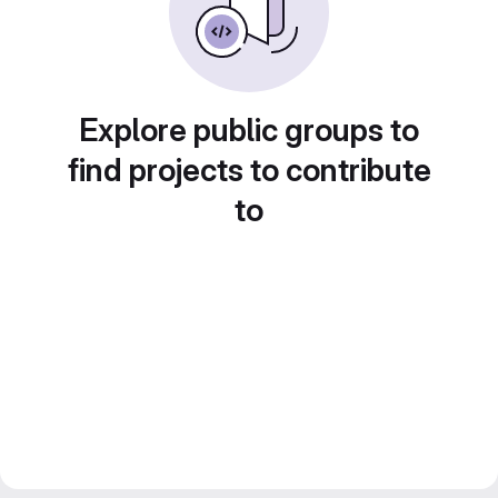
Explore public groups to
find projects to contribute
to