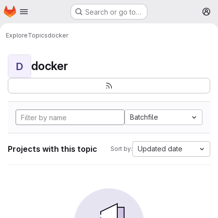
Homepage
Skip to main content
Search or go to…
M
Explore
Topics
docker
docker
D
Batchfile
Projects with this topic
Updated date
Sort by: