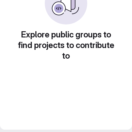
Explore public groups to
find projects to contribute
to