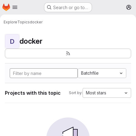
Homepage
Skip to main content
Search or go to…
M
Explore
Topics
docker
docker
D
Batchfile
Projects with this topic
Most stars
Sort by: