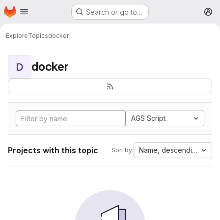
Homepage
Skip to main content
Search or go to…
M
Explore
Topics
docker
docker
D
AGS Script
Projects with this topic
Name, descending
Sort by: