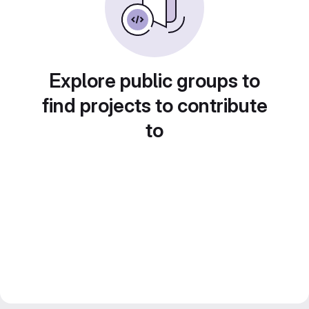
Explore public groups to
find projects to contribute
to