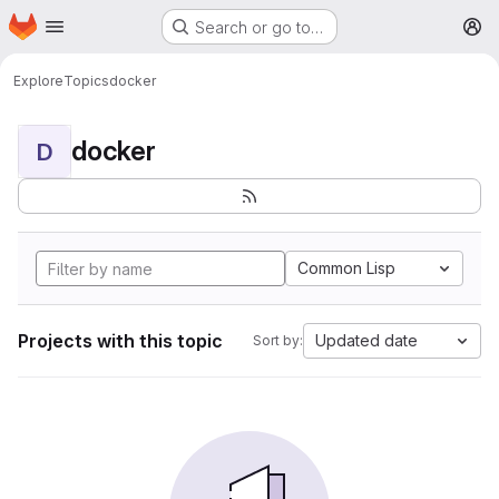
Homepage
Skip to main content
Search or go to…
M
Explore
Topics
docker
docker
D
Common Lisp
Projects with this topic
Updated date
Sort by: