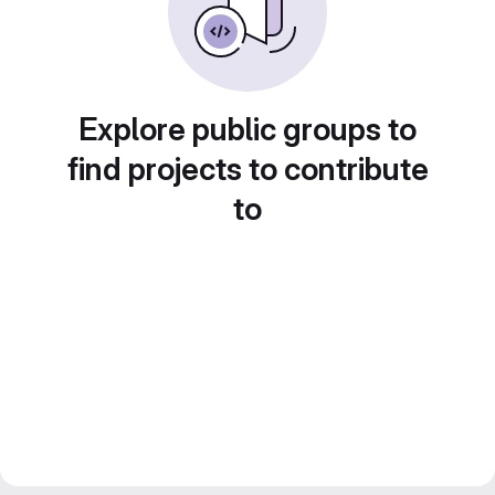
Explore public groups to
find projects to contribute
to