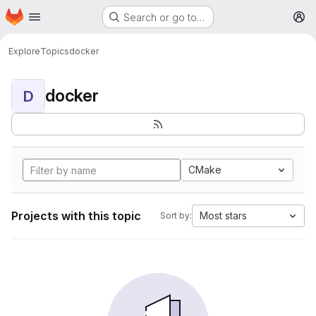
Homepage
Skip to main content
Search or go to…
M
Explore
Topics
docker
docker
D
CMake
Projects with this topic
Most stars
Sort by: