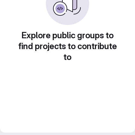
Explore public groups to
find projects to contribute
to