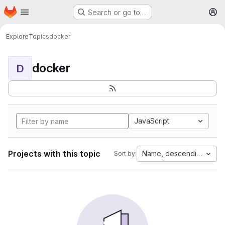
Homepage
Skip to main content
Search or go to…
M
Explore
Topics
docker
docker
D
JavaScript
Projects with this topic
Name, descending
Sort by: