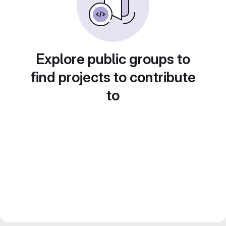
Explore public groups to
find projects to contribute
to