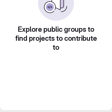
Explore public groups to
find projects to contribute
to