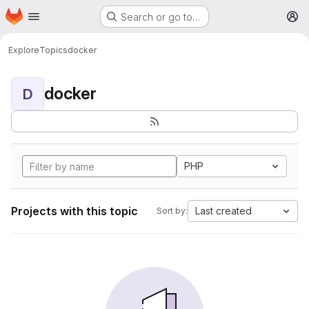
Homepage
Skip to main content
Search or go to…
M
Explore
Topics
docker
docker
D
PHP
Projects with this topic
Last created
Sort by: