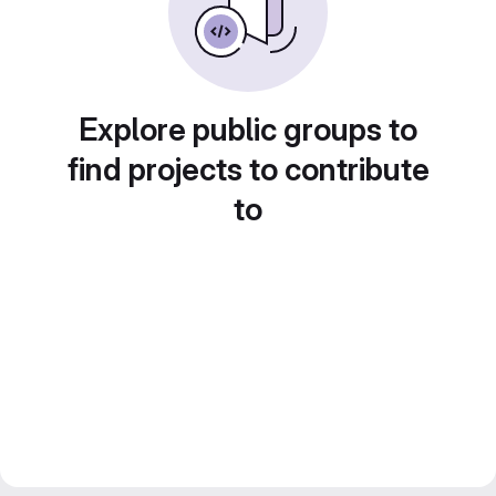
Explore public groups to
find projects to contribute
to