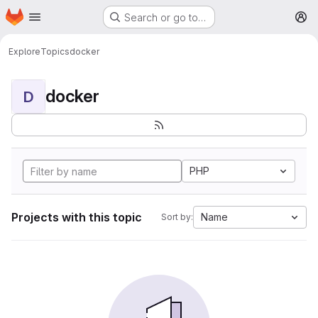
Homepage
Skip to main content
Search or go to…
M
Explore
Topics
docker
docker
D
PHP
Projects with this topic
Name
Sort by: