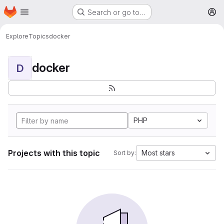
Homepage
Skip to main content
Search or go to…
M
Explore
Topics
docker
docker
D
PHP
Projects with this topic
Most stars
Sort by: