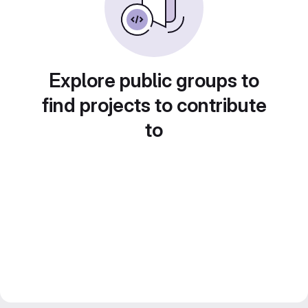
Explore public groups to
find projects to contribute
to