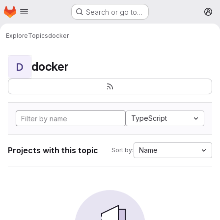
Homepage
Skip to main content
Search or go to…
M
Explore
Topics
docker
docker
D
TypeScript
Projects with this topic
Name
Sort by: