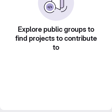
Explore public groups to
find projects to contribute
to