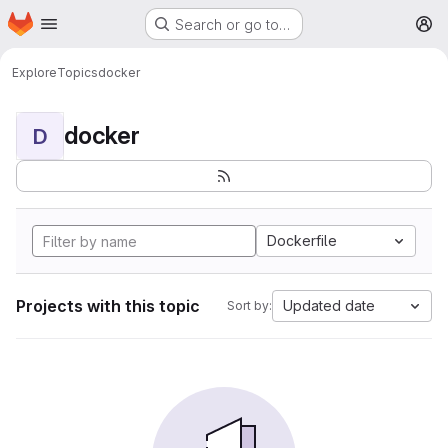
Homepage
Skip to main content
Search or go to…
M
Explore
Topics
docker
docker
D
Dockerfile
Projects with this topic
Updated date
Sort by: