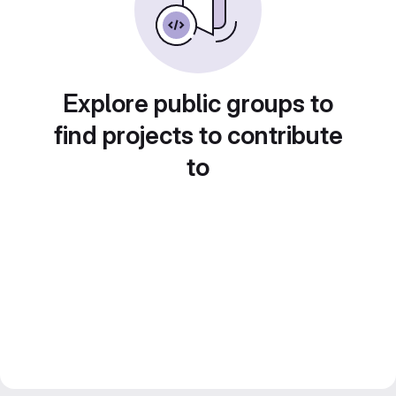
Explore public groups to
find projects to contribute
to