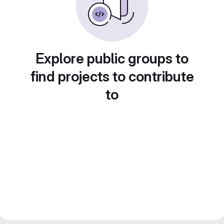
Explore public groups to
find projects to contribute
to