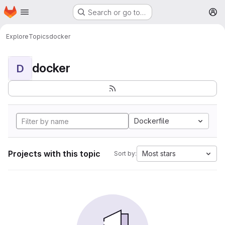
Homepage
Skip to main content
Search or go to…
M
Explore
Topics
docker
docker
D
Dockerfile
Projects with this topic
Most stars
Sort by: