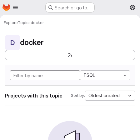
Homepage
Skip to main content
Search or go to…
M
Explore
Topics
docker
docker
D
TSQL
Projects with this topic
Oldest created
Sort by: