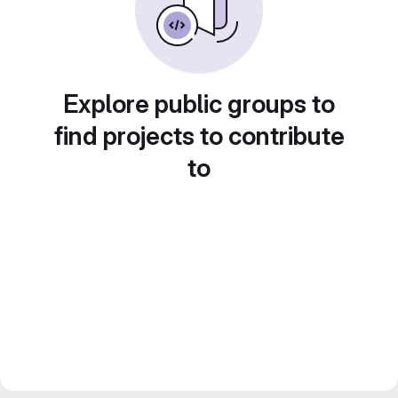
Explore public groups to
find projects to contribute
to