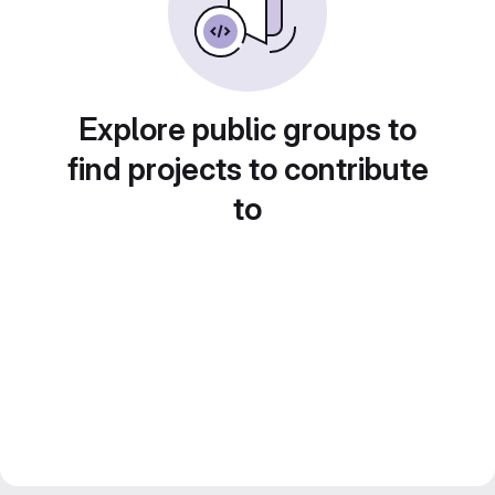
Explore public groups to
find projects to contribute
to