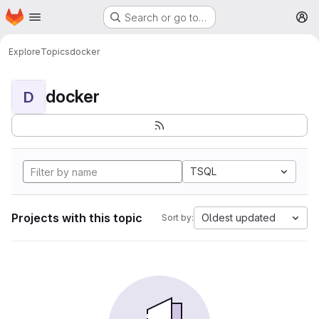
Homepage
Skip to main content
Search or go to…
M
Explore
Topics
docker
docker
D
TSQL
Projects with this topic
Oldest updated
Sort by: