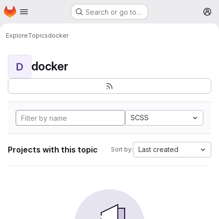
Homepage
Skip to main content
Search or go to…
M
Explore
Topics
docker
docker
D
SCSS
Projects with this topic
Last created
Sort by: