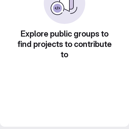
Explore public groups to
find projects to contribute
to