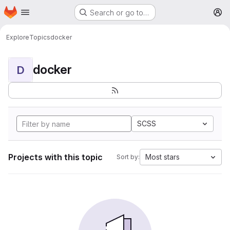
Homepage
Skip to main content
Search or go to…
M
Explore
Topics
docker
docker
D
SCSS
Projects with this topic
Most stars
Sort by: