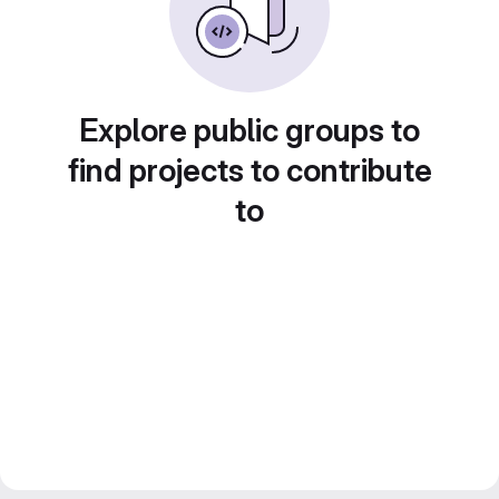
Explore public groups to
find projects to contribute
to