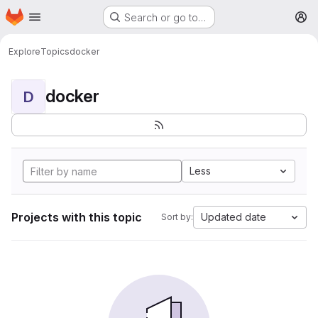
Homepage
Skip to main content
Search or go to…
M
Explore
Topics
docker
docker
D
Less
Projects with this topic
Updated date
Sort by: