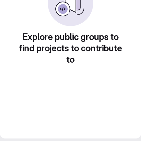
Explore public groups to
find projects to contribute
to