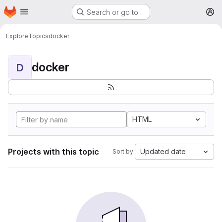
Homepage
Skip to main content
Search or go to…
M
Explore
Topics
docker
docker
D
HTML
Projects with this topic
Updated date
Sort by: