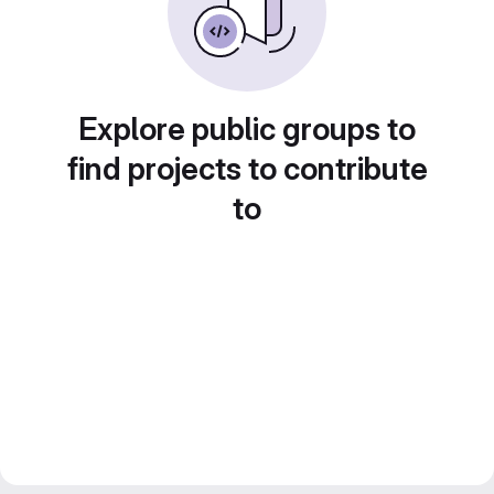
Explore public groups to
find projects to contribute
to