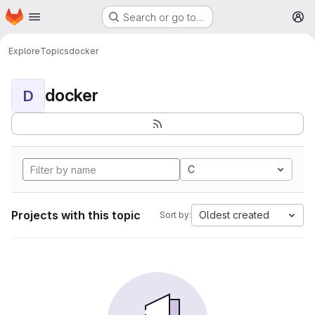
Homepage
Skip to main content
Search or go to…
M
Explore
Topics
docker
docker
D
C
Projects with this topic
Oldest created
Sort by: