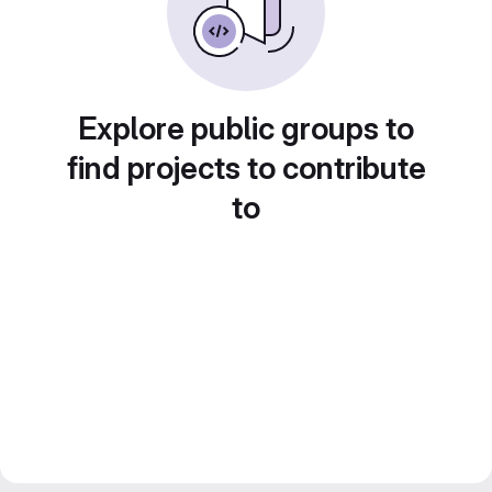
Explore public groups to
find projects to contribute
to