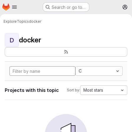
Homepage
Skip to main content
Search or go to…
M
Explore
Topics
docker
docker
D
C
Projects with this topic
Most stars
Sort by: