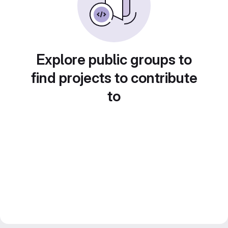
Explore public groups to
find projects to contribute
to