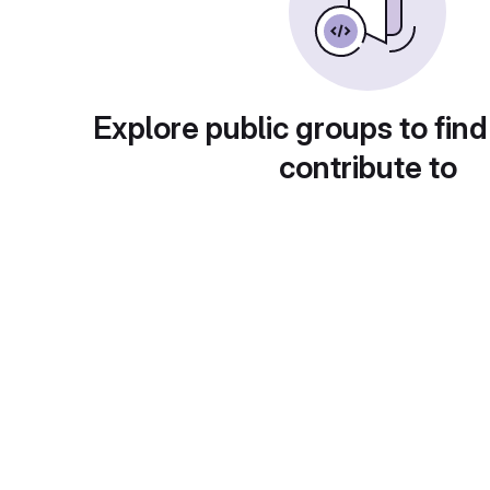
Explore public groups to find
contribute to