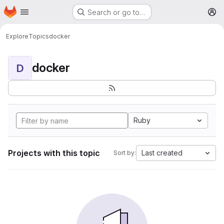
Homepage
Skip to main content
Search or go to…
M
Explore
Topics
docker
docker
D
Ruby
Projects with this topic
Last created
Sort by: