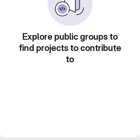
Explore public groups to
find projects to contribute
to