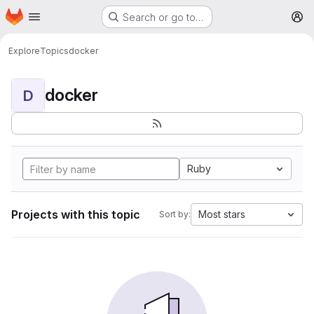
Homepage
Skip to main content
Search or go to…
M
Explore
Topics
docker
docker
D
Ruby
Projects with this topic
Most stars
Sort by: