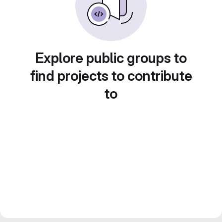
Explore public groups to
find projects to contribute
to