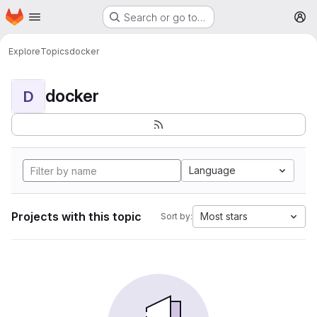
Homepage
Skip to main content
Search or go to…
M
Explore
Topics
docker
docker
D
Language
Projects with this topic
Most stars
Sort by: