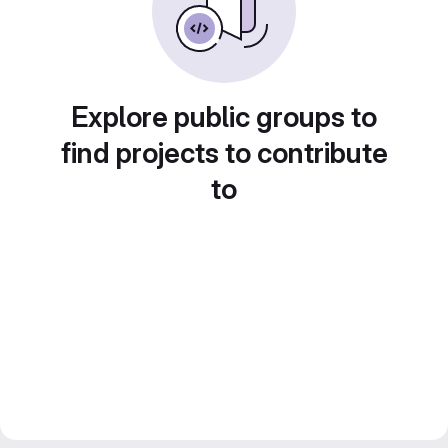
Explore public groups to
find projects to contribute
to