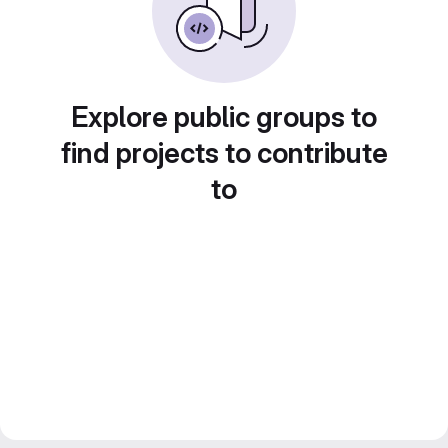
Explore public groups to
find projects to contribute
to