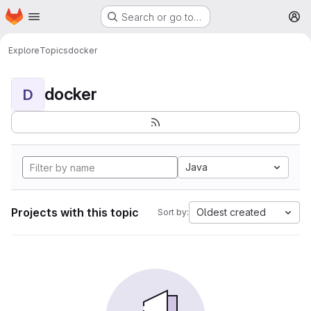
Homepage
Skip to main content
Search or go to…
M
Explore
Topics
docker
docker
D
Java
Projects with this topic
Oldest created
Sort by: