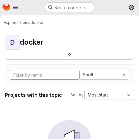
Homepage
Skip to main content
Search or go to…
M
Explore
Topics
docker
docker
D
Shell
Projects with this topic
Most stars
Sort by: