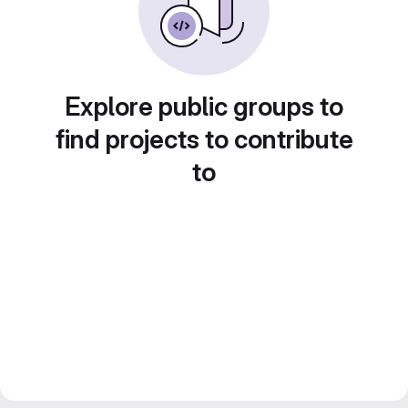
Explore public groups to
find projects to contribute
to