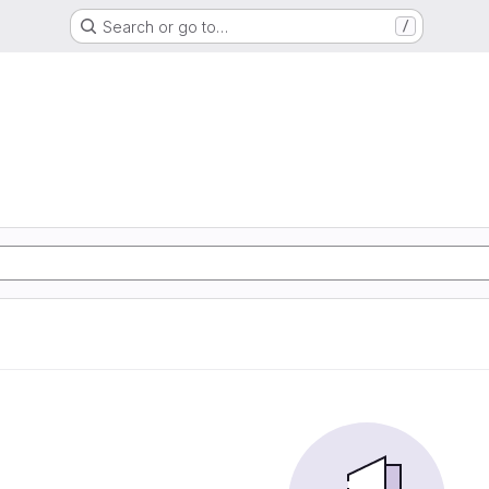
Search or go to…
/