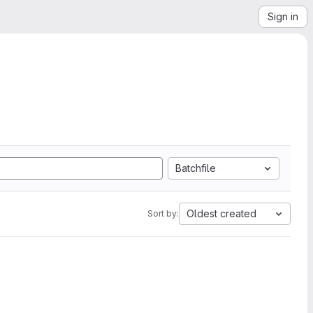
Sign in
Batchfile
Oldest created
Sort by: