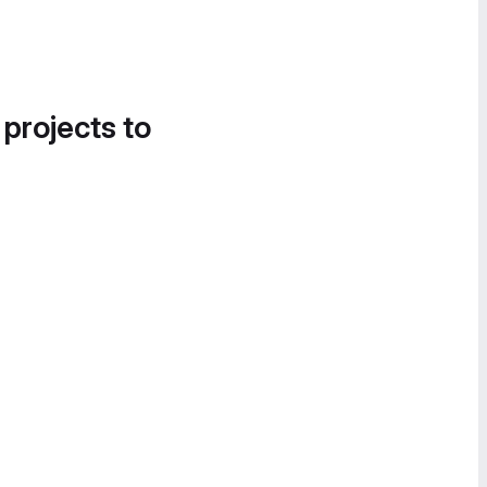
 projects to