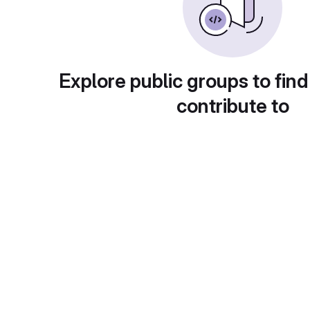
Explore public groups to find
contribute to