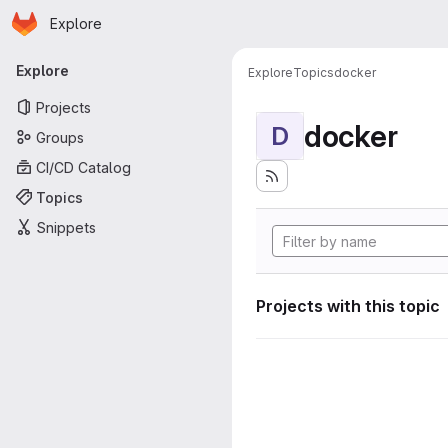
Homepage
Skip to main content
Explore
Primary navigation
Explore
Explore
Topics
docker
Projects
docker
D
Groups
CI/CD Catalog
Topics
Snippets
Projects with this topic