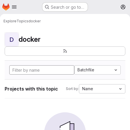
Homepage
Skip to main content
Search or go to…
M
Explore
Topics
docker
docker
D
Batchfile
Projects with this topic
Name
Sort by: