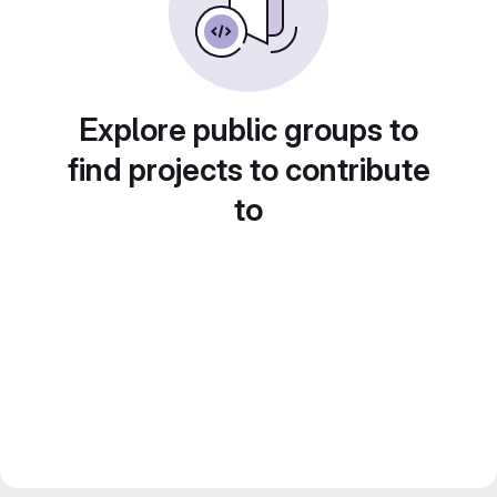
Explore public groups to
find projects to contribute
to