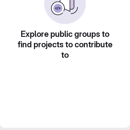
Explore public groups to
find projects to contribute
to