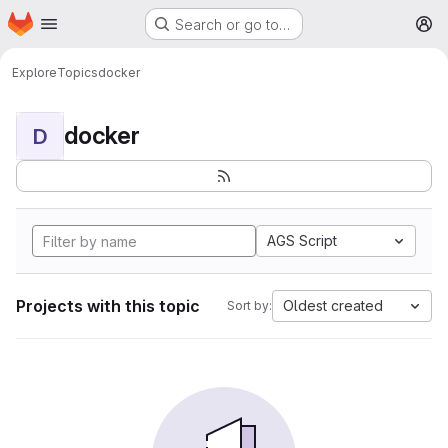
Homepage
Skip to main content
Search or go to…
M
Explore
Topics
docker
docker
D
AGS Script
Projects with this topic
Oldest created
Sort by: