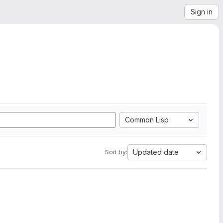
Sign in
Common Lisp
Updated date
Sort by: