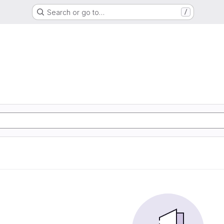
Search or go to…
/