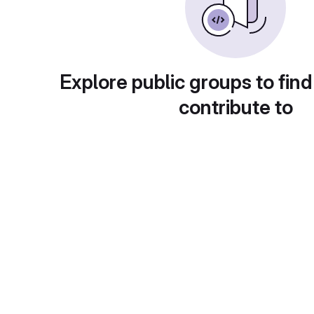
Explore public groups to find
contribute to