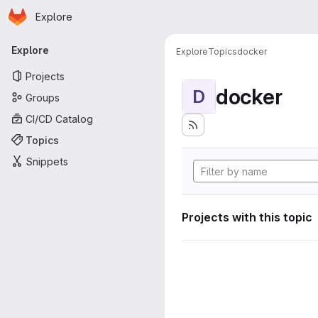
Homepage
Skip to main content
Explore
Primary navigation
Explore
Explore
Topics
docker
Projects
docker
D
Groups
CI/CD Catalog
Topics
Snippets
Projects with this topic