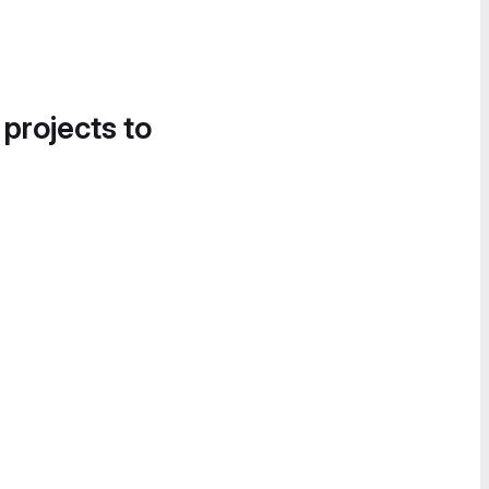
 projects to