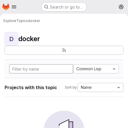
Homepage
Skip to main content
Search or go to…
M
Explore
Topics
docker
docker
D
Common Lisp
Projects with this topic
Name
Sort by: