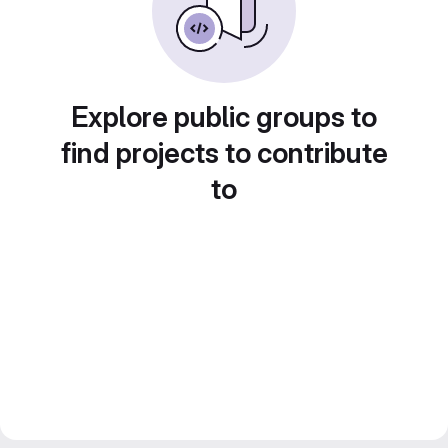
Explore public groups to
find projects to contribute
to