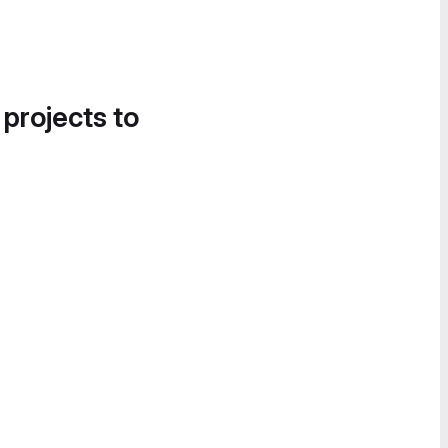
 projects to