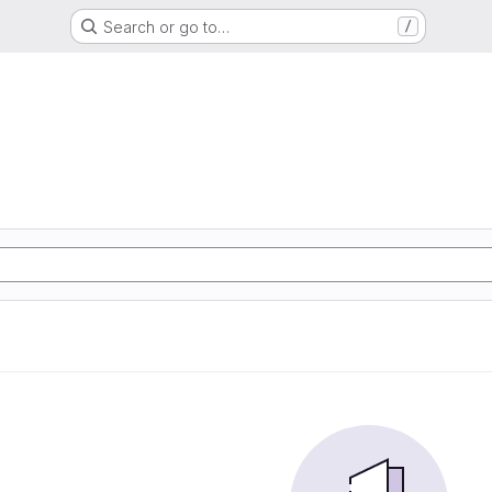
Search or go to…
/