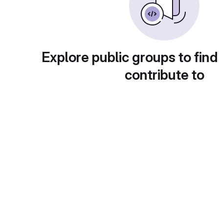
Explore public groups to find
contribute to