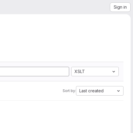
Sign in
XSLT
Last created
Sort by: