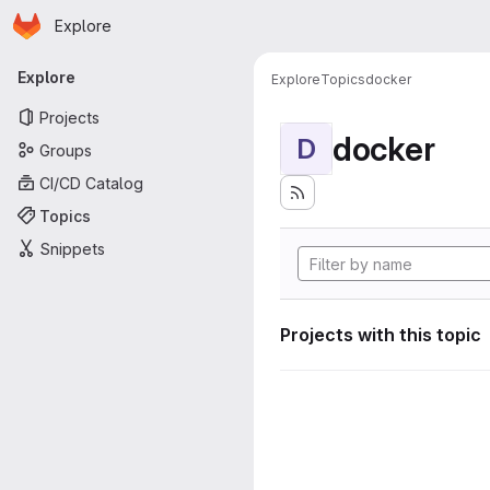
Homepage
Skip to main content
Explore
Primary navigation
Explore
Explore
Topics
docker
Projects
docker
D
Groups
CI/CD Catalog
Topics
Snippets
Projects with this topic